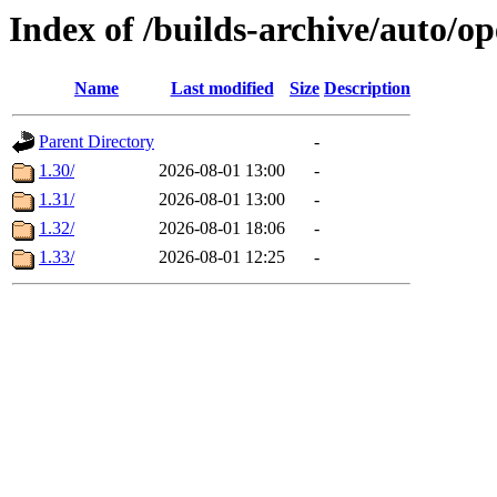
Index of /builds-archive/auto/
Name
Last modified
Size
Description
Parent Directory
-
1.30/
2026-08-01 13:00
-
1.31/
2026-08-01 13:00
-
1.32/
2026-08-01 18:06
-
1.33/
2026-08-01 12:25
-