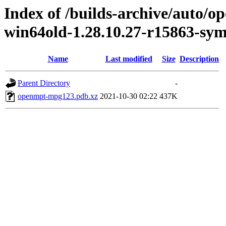
Index of /builds-archive/auto/
win64old-1.28.10.27-r15863-sym
Name
Last modified
Size
Description
Parent Directory
-
openmpt-mpg123.pdb.xz
2021-10-30 02:22
437K