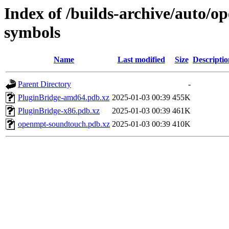
Index of /builds-archive/auto/
symbols
Name
Last modified
Size
Descriptio
Parent Directory
-
PluginBridge-amd64.pdb.xz
2025-01-03 00:39
455K
PluginBridge-x86.pdb.xz
2025-01-03 00:39
461K
openmpt-soundtouch.pdb.xz
2025-01-03 00:39
410K