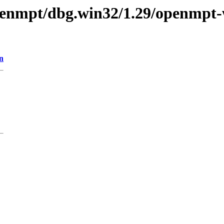
openmpt/dbg.win32/1.29/openmpt-
n