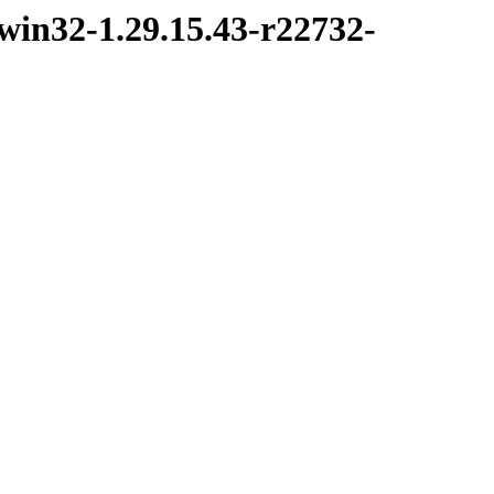
win32-1.29.15.43-r22732-