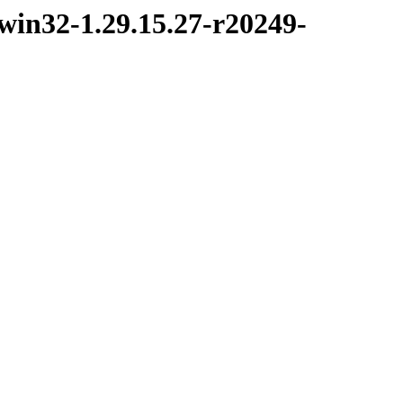
win32-1.29.15.27-r20249-