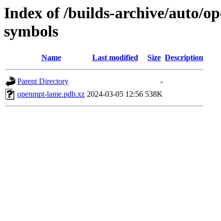
Index of /builds-archive/auto/
symbols
Name
Last modified
Size
Description
Parent Directory
-
openmpt-lame.pdb.xz
2024-03-05 12:56
538K