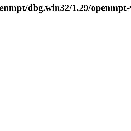
openmpt/dbg.win32/1.29/openmpt-