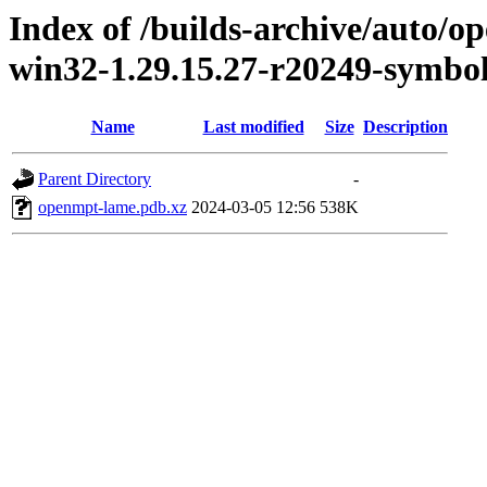
Index of /builds-archive/auto/
win32-1.29.15.27-r20249-symbo
Name
Last modified
Size
Description
Parent Directory
-
openmpt-lame.pdb.xz
2024-03-05 12:56
538K