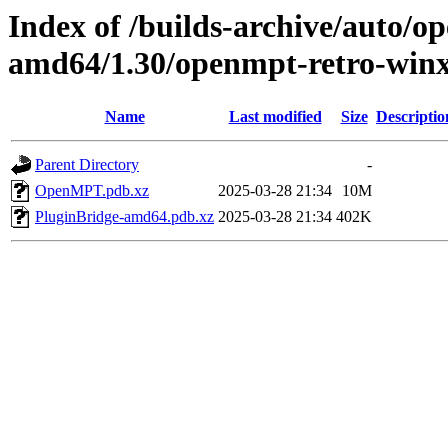
Index of /builds-archive/auto/
amd64/1.30/openmpt-retro-winx
Name
Last modified
Size
Descriptio
Parent Directory
-
OpenMPT.pdb.xz
2025-03-28 21:34
10M
PluginBridge-amd64.pdb.xz
2025-03-28 21:34
402K