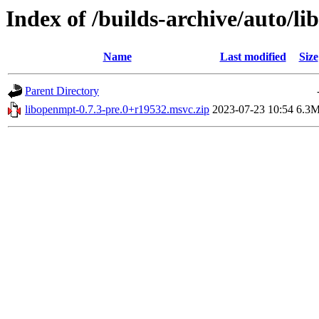
Index of /builds-archive/auto/l
Name
Last modified
Size
Parent Directory
libopenmpt-0.7.3-pre.0+r19532.msvc.zip
2023-07-23 10:54
6.3