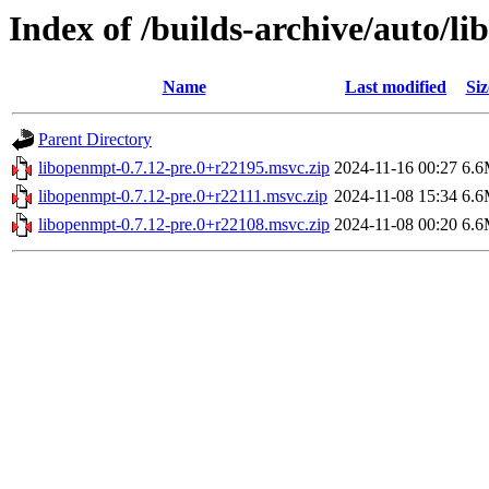
Index of /builds-archive/auto/l
Name
Last modified
Siz
Parent Directory
libopenmpt-0.7.12-pre.0+r22195.msvc.zip
2024-11-16 00:27
6.
libopenmpt-0.7.12-pre.0+r22111.msvc.zip
2024-11-08 15:34
6.
libopenmpt-0.7.12-pre.0+r22108.msvc.zip
2024-11-08 00:20
6.