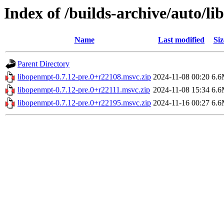
Index of /builds-archive/auto/l
Name
Last modified
Siz
Parent Directory
libopenmpt-0.7.12-pre.0+r22108.msvc.zip
2024-11-08 00:20
6.
libopenmpt-0.7.12-pre.0+r22111.msvc.zip
2024-11-08 15:34
6.
libopenmpt-0.7.12-pre.0+r22195.msvc.zip
2024-11-16 00:27
6.