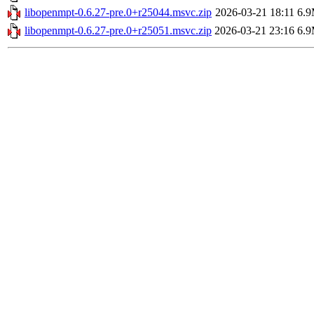
libopenmpt-0.6.27-pre.0+r25044.msvc.zip
2026-03-21 18:11
6.
libopenmpt-0.6.27-pre.0+r25051.msvc.zip
2026-03-21 23:16
6.