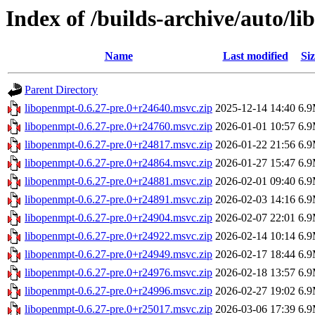
Index of /builds-archive/auto/l
Name
Last modified
Siz
Parent Directory
libopenmpt-0.6.27-pre.0+r24640.msvc.zip
2025-12-14 14:40
6.
libopenmpt-0.6.27-pre.0+r24760.msvc.zip
2026-01-01 10:57
6.
libopenmpt-0.6.27-pre.0+r24817.msvc.zip
2026-01-22 21:56
6.
libopenmpt-0.6.27-pre.0+r24864.msvc.zip
2026-01-27 15:47
6.
libopenmpt-0.6.27-pre.0+r24881.msvc.zip
2026-02-01 09:40
6.
libopenmpt-0.6.27-pre.0+r24891.msvc.zip
2026-02-03 14:16
6.
libopenmpt-0.6.27-pre.0+r24904.msvc.zip
2026-02-07 22:01
6.
libopenmpt-0.6.27-pre.0+r24922.msvc.zip
2026-02-14 10:14
6.
libopenmpt-0.6.27-pre.0+r24949.msvc.zip
2026-02-17 18:44
6.
libopenmpt-0.6.27-pre.0+r24976.msvc.zip
2026-02-18 13:57
6.
libopenmpt-0.6.27-pre.0+r24996.msvc.zip
2026-02-27 19:02
6.
libopenmpt-0.6.27-pre.0+r25017.msvc.zip
2026-03-06 17:39
6.