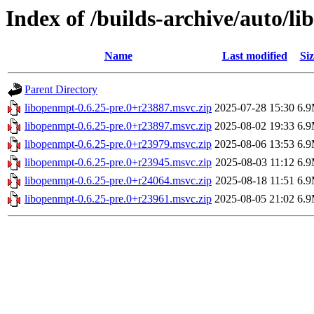
Index of /builds-archive/auto/l
Name
Last modified
Siz
Parent Directory
libopenmpt-0.6.25-pre.0+r23887.msvc.zip
2025-07-28 15:30
6.
libopenmpt-0.6.25-pre.0+r23897.msvc.zip
2025-08-02 19:33
6.
libopenmpt-0.6.25-pre.0+r23979.msvc.zip
2025-08-06 13:53
6.
libopenmpt-0.6.25-pre.0+r23945.msvc.zip
2025-08-03 11:12
6.
libopenmpt-0.6.25-pre.0+r24064.msvc.zip
2025-08-18 11:51
6.
libopenmpt-0.6.25-pre.0+r23961.msvc.zip
2025-08-05 21:02
6.