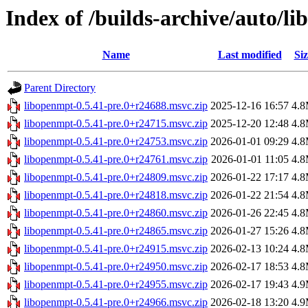
Index of /builds-archive/auto/l
Name
Last modified
Siz
Parent Directory
libopenmpt-0.5.41-pre.0+r24688.msvc.zip
2025-12-16 16:57
4.
libopenmpt-0.5.41-pre.0+r24715.msvc.zip
2025-12-20 12:48
4.
libopenmpt-0.5.41-pre.0+r24753.msvc.zip
2026-01-01 09:29
4.
libopenmpt-0.5.41-pre.0+r24761.msvc.zip
2026-01-01 11:05
4.
libopenmpt-0.5.41-pre.0+r24809.msvc.zip
2026-01-22 17:17
4.
libopenmpt-0.5.41-pre.0+r24818.msvc.zip
2026-01-22 21:54
4.
libopenmpt-0.5.41-pre.0+r24860.msvc.zip
2026-01-26 22:45
4.
libopenmpt-0.5.41-pre.0+r24865.msvc.zip
2026-01-27 15:26
4.
libopenmpt-0.5.41-pre.0+r24915.msvc.zip
2026-02-13 10:24
4.
libopenmpt-0.5.41-pre.0+r24950.msvc.zip
2026-02-17 18:53
4.
libopenmpt-0.5.41-pre.0+r24955.msvc.zip
2026-02-17 19:43
4.
libopenmpt-0.5.41-pre.0+r24966.msvc.zip
2026-02-18 13:20
4.