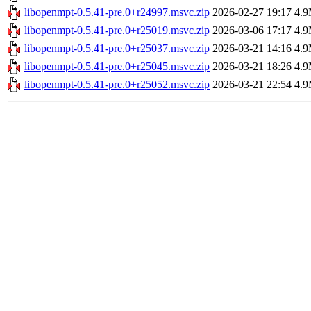
libopenmpt-0.5.41-pre.0+r24997.msvc.zip
2026-02-27 19:17
4.
libopenmpt-0.5.41-pre.0+r25019.msvc.zip
2026-03-06 17:17
4.
libopenmpt-0.5.41-pre.0+r25037.msvc.zip
2026-03-21 14:16
4.
libopenmpt-0.5.41-pre.0+r25045.msvc.zip
2026-03-21 18:26
4.
libopenmpt-0.5.41-pre.0+r25052.msvc.zip
2026-03-21 22:54
4.