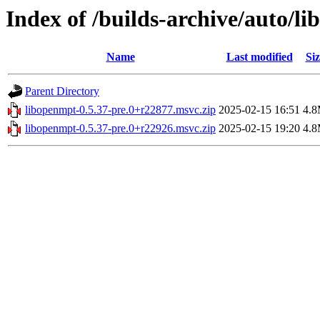
Index of /builds-archive/auto/l
Name
Last modified
Siz
Parent Directory
libopenmpt-0.5.37-pre.0+r22877.msvc.zip
2025-02-15 16:51
4.
libopenmpt-0.5.37-pre.0+r22926.msvc.zip
2025-02-15 19:20
4.