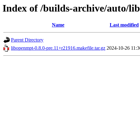
Index of /builds-archive/auto/li
Name
Last modified
Parent Directory
libopenmpt-0.8.0-pre.11+r21916.makefile.tar.gz
2024-10-26 11:3