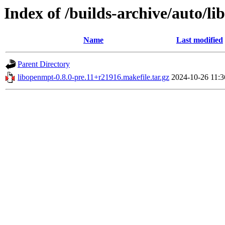
Index of /builds-archive/auto/li
Name
Last modified
Parent Directory
libopenmpt-0.8.0-pre.11+r21916.makefile.tar.gz
2024-10-26 11:3