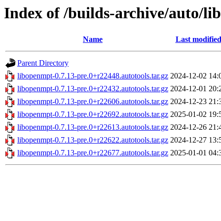
Index of /builds-archive/auto/li
Name
Last modifie
Parent Directory
libopenmpt-0.7.13-pre.0+r22448.autotools.tar.gz
2024-12-02 14:
libopenmpt-0.7.13-pre.0+r22432.autotools.tar.gz
2024-12-01 20:
libopenmpt-0.7.13-pre.0+r22606.autotools.tar.gz
2024-12-23 21:
libopenmpt-0.7.13-pre.0+r22692.autotools.tar.gz
2025-01-02 19:
libopenmpt-0.7.13-pre.0+r22613.autotools.tar.gz
2024-12-26 21:
libopenmpt-0.7.13-pre.0+r22622.autotools.tar.gz
2024-12-27 13:
libopenmpt-0.7.13-pre.0+r22677.autotools.tar.gz
2025-01-01 04: