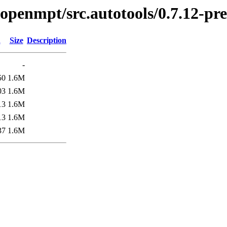
bopenmpt/src.autotools/0.7.12-pre
d
Size
Description
-
50
1.6M
03
1.6M
13
1.6M
13
1.6M
37
1.6M