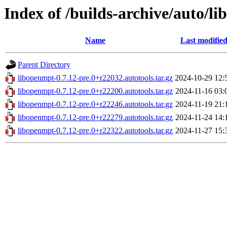
Index of /builds-archive/auto/li
Name
Last modifie
Parent Directory
libopenmpt-0.7.12-pre.0+r22032.autotools.tar.gz
2024-10-29 12:
libopenmpt-0.7.12-pre.0+r22200.autotools.tar.gz
2024-11-16 03:
libopenmpt-0.7.12-pre.0+r22246.autotools.tar.gz
2024-11-19 21:
libopenmpt-0.7.12-pre.0+r22279.autotools.tar.gz
2024-11-24 14:
libopenmpt-0.7.12-pre.0+r22322.autotools.tar.gz
2024-11-27 15: