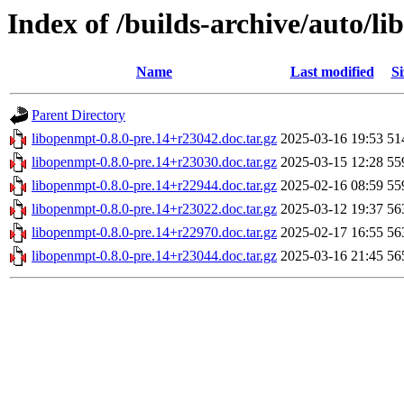
Index of /builds-archive/auto/l
Name
Last modified
Si
Parent Directory
libopenmpt-0.8.0-pre.14+r23042.doc.tar.gz
2025-03-16 19:53
51
libopenmpt-0.8.0-pre.14+r23030.doc.tar.gz
2025-03-15 12:28
55
libopenmpt-0.8.0-pre.14+r22944.doc.tar.gz
2025-02-16 08:59
55
libopenmpt-0.8.0-pre.14+r23022.doc.tar.gz
2025-03-12 19:37
56
libopenmpt-0.8.0-pre.14+r22970.doc.tar.gz
2025-02-17 16:55
56
libopenmpt-0.8.0-pre.14+r23044.doc.tar.gz
2025-03-16 21:45
56