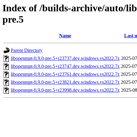
Index of /builds-archive/auto/l
pre.5
Name
Last 
Parent Directory
libopenmpt-0.9.0-pre.5+r23737.dev.windows.vs2022.7z
2025-07
libopenmpt-0.9.0-pre.5+r23747.dev.windows.vs2022.7z
2025-07
libopenmpt-0.9.0-pre.5+r23761.dev.windows.vs2022.7z
2025-07
libopenmpt-0.9.0-pre.5+r23821.dev.windows.vs2022.7z
2025-07
libopenmpt-0.9.0-pre.5+r23998.dev.windows.vs2022.7z
2025-08