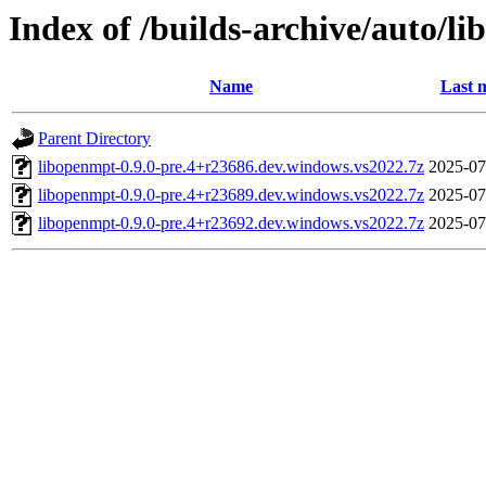
Index of /builds-archive/auto/l
Name
Last 
Parent Directory
libopenmpt-0.9.0-pre.4+r23686.dev.windows.vs2022.7z
2025-07
libopenmpt-0.9.0-pre.4+r23689.dev.windows.vs2022.7z
2025-07
libopenmpt-0.9.0-pre.4+r23692.dev.windows.vs2022.7z
2025-07