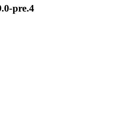
.0-pre.4