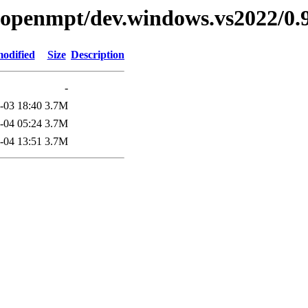
ibopenmpt/dev.windows.vs2022/0.9
modified
Size
Description
-
-03 18:40
3.7M
-04 05:24
3.7M
-04 13:51
3.7M