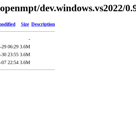
ibopenmpt/dev.windows.vs2022/0.9
modified
Size
Description
-
-29 06:29
3.6M
-30 23:55
3.6M
-07 22:54
3.6M