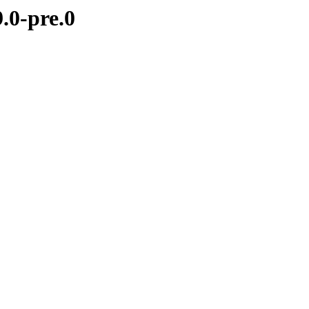
.0-pre.0