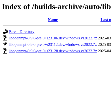
Index of /builds-archive/auto/l
Name
Last 
Parent Directory
libopenmpt-0.9.0-pre.0+r23106.dev.windows.vs2022.7z
2025-03
libopenmpt-0.9.0-pre.0+r23112.dev.windows.vs2022.7z
2025-03
libopenmpt-0.9.0-pre.0+r23128.dev.windows.vs2022.7z
2025-04