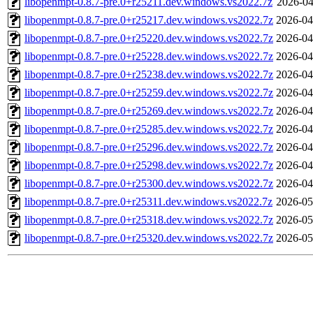
libopenmpt-0.8.7-pre.0+r25211.dev.windows.vs2022.7z
2026-04
libopenmpt-0.8.7-pre.0+r25217.dev.windows.vs2022.7z
2026-04
libopenmpt-0.8.7-pre.0+r25220.dev.windows.vs2022.7z
2026-04
libopenmpt-0.8.7-pre.0+r25228.dev.windows.vs2022.7z
2026-04
libopenmpt-0.8.7-pre.0+r25238.dev.windows.vs2022.7z
2026-04
libopenmpt-0.8.7-pre.0+r25259.dev.windows.vs2022.7z
2026-04
libopenmpt-0.8.7-pre.0+r25269.dev.windows.vs2022.7z
2026-04
libopenmpt-0.8.7-pre.0+r25285.dev.windows.vs2022.7z
2026-04
libopenmpt-0.8.7-pre.0+r25296.dev.windows.vs2022.7z
2026-04
libopenmpt-0.8.7-pre.0+r25298.dev.windows.vs2022.7z
2026-04
libopenmpt-0.8.7-pre.0+r25300.dev.windows.vs2022.7z
2026-04
libopenmpt-0.8.7-pre.0+r25311.dev.windows.vs2022.7z
2026-05
libopenmpt-0.8.7-pre.0+r25318.dev.windows.vs2022.7z
2026-05
libopenmpt-0.8.7-pre.0+r25320.dev.windows.vs2022.7z
2026-05