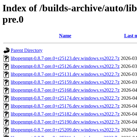
Index of /builds-archive/auto/l
pre.0
Name
Last 
Parent Directory
libopenmpt-0.8.7-pre.0+r25123.dev.windows.vs2022.7z
2026-03
libopenmpt-0.8.7-pre.0+r25126.dev.windows.vs2022.7z
2026-03
libopenmpt-0.8.7-pre.0+r25131.dev.windows.vs2022.7z
2026-03
libopenmpt-0.8.7-pre.0+r25159.dev.windows.vs2022.7z
2026-03
libopenmpt-0.8.7-pre.0+r25168.dev.windows.vs2022.7z
2026-04
libopenmpt-0.8.7-pre.0+r25174.dev.windows.vs2022.7z
2026-04
libopenmpt-0.8.7-pre.0+r25176.dev.windows.vs2022.7z
2026-04
libopenmpt-0.8.7-pre.0+r25182.dev.windows.vs2022.7z
2026-04
libopenmpt-0.8.7-pre.0+r25190.dev.windows.vs2022.7z
2026-04
libopenmpt-0.8.7-pre.0+r25209.dev.windows.vs2022.7z
2026-04