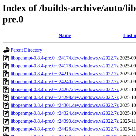
Index of /builds-archive/auto/l
pre.0
Name
Last 
Parent Directory
libopenmpt-0.8.4-pre.0+r24174.dev.windows.vs2022.7z
2025-09
libopenmpt-0.8.4-pre.0+r24178.dev.windows.vs2022.7z
2025-09
libopenmpt-0.8.4-pre.0+r24215.dev.windows.vs2022.7z
2025-09
libopenmpt-0.8.4-pre.0+r24240.dev.windows.vs2022.7z
2025-09
libopenmpt-0.8.4-pre.0+r24267.dev.windows.vs2022.7z
2025-10
libopenmpt-0.8.4-pre.0+r24298.dev.windows.vs2022.7z
2025-10
libopenmpt-0.8.4-pre.0+r24301.dev.windows.vs2022.7z
2025-10
libopenmpt-0.8.4-pre.0+r24324.dev.windows.vs2022.7z
2025-10
libopenmpt-0.8.4-pre.0+r24393.dev.windows.vs2022.7z
2025-11
libopenmpt-0.8.4-pre.0+r24426.dev.windows.vs2022.7z
2025-11