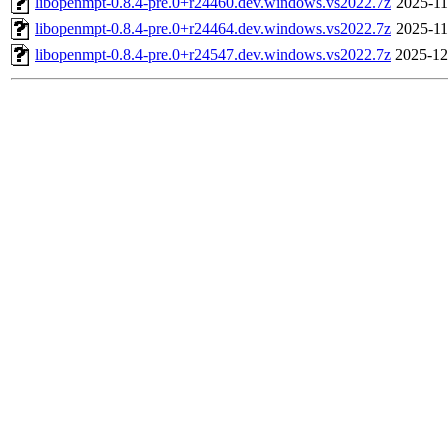
libopenmpt-0.8.4-pre.0+r24460.dev.windows.vs2022.7z
2025-11
libopenmpt-0.8.4-pre.0+r24464.dev.windows.vs2022.7z
2025-11
libopenmpt-0.8.4-pre.0+r24547.dev.windows.vs2022.7z
2025-12