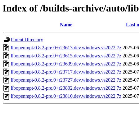
Index of /builds-archive/auto/l
Name
Last 
Parent Directory
libopenmpt-0.8.2-pre.0+r23613.dev.windows.vs2022.7z
2025-06
libopenmpt-0.8.2-pre.0+r23615.dev.windows.vs2022.7z
2025-06
libopenmpt-0.8.2-pre.0+r23639.dev.windows.vs2022.7z
2025-06
libopenmpt-0.8.2-pre.0+r23717.dev.windows.vs2022.7z
2025-07
libopenmpt-0.8.2-pre.0+r23727.dev.windows.vs2022.7z
2025-07
libopenmpt-0.8.2-pre.0+r23802.dev.windows.vs2022.7z
2025-07
libopenmpt-0.8.2-pre.0+r23810.dev.windows.vs2022.7z
2025-07