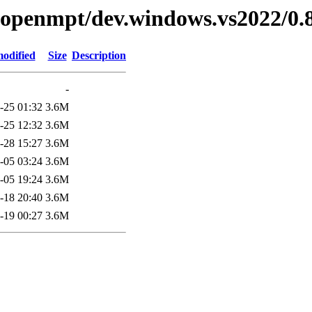
ibopenmpt/dev.windows.vs2022/0.8
modified
Size
Description
-
-25 01:32
3.6M
-25 12:32
3.6M
-28 15:27
3.6M
-05 03:24
3.6M
-05 19:24
3.6M
-18 20:40
3.6M
-19 00:27
3.6M