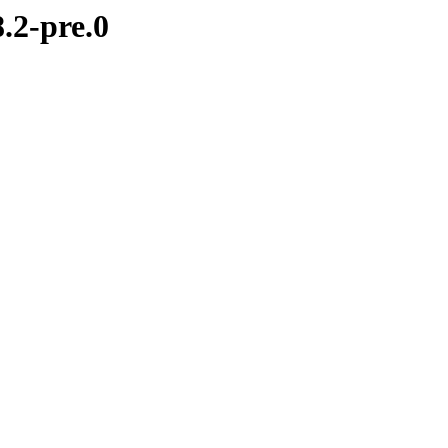
.2-pre.0