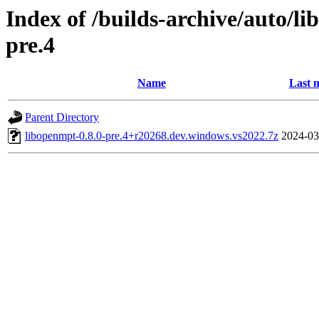
Index of /builds-archive/auto/l
pre.4
Name
Last 
Parent Directory
libopenmpt-0.8.0-pre.4+r20268.dev.windows.vs2022.7z
2024-03