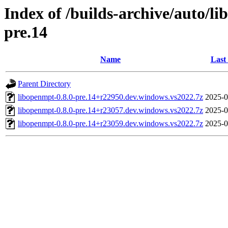
Index of /builds-archive/auto/l
pre.14
Name
Last
Parent Directory
libopenmpt-0.8.0-pre.14+r22950.dev.windows.vs2022.7z
2025-0
libopenmpt-0.8.0-pre.14+r23057.dev.windows.vs2022.7z
2025-0
libopenmpt-0.8.0-pre.14+r23059.dev.windows.vs2022.7z
2025-0