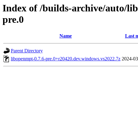
Index of /builds-archive/auto/l
pre.0
Name
Last 
Parent Directory
libopenmpt-0.7.6-pre.0+r20420.dev.windows.vs2022.7z
2024-03