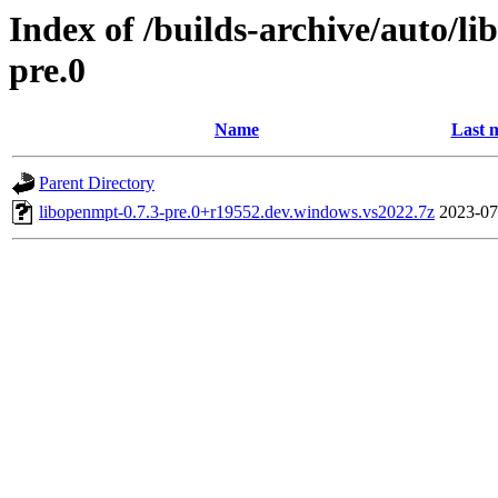
Index of /builds-archive/auto/l
pre.0
Name
Last 
Parent Directory
libopenmpt-0.7.3-pre.0+r19552.dev.windows.vs2022.7z
2023-07