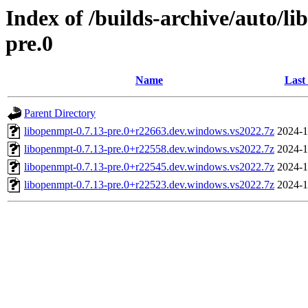
Index of /builds-archive/auto/l
pre.0
Name
Last
Parent Directory
libopenmpt-0.7.13-pre.0+r22663.dev.windows.vs2022.7z
2024-1
libopenmpt-0.7.13-pre.0+r22558.dev.windows.vs2022.7z
2024-1
libopenmpt-0.7.13-pre.0+r22545.dev.windows.vs2022.7z
2024-1
libopenmpt-0.7.13-pre.0+r22523.dev.windows.vs2022.7z
2024-1