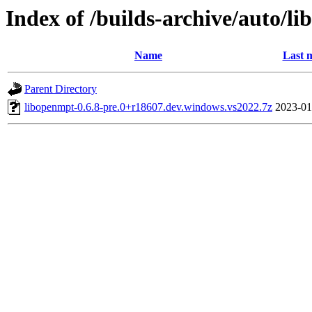
Index of /builds-archive/auto/l
Name
Last 
Parent Directory
libopenmpt-0.6.8-pre.0+r18607.dev.windows.vs2022.7z
2023-01