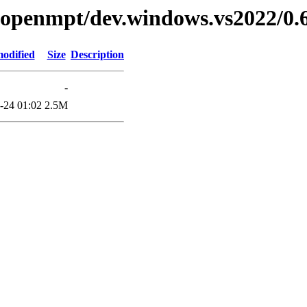
ibopenmpt/dev.windows.vs2022/0.6
modified
Size
Description
-
-24 01:02
2.5M