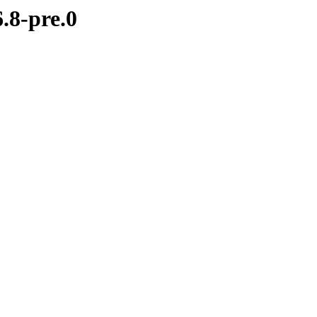
.8-pre.0