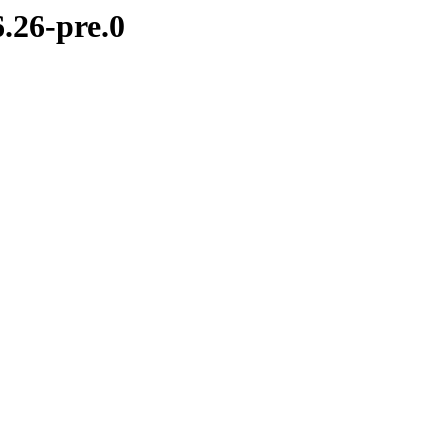
.26-pre.0