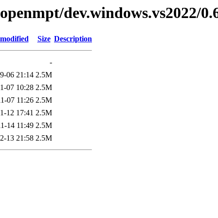
ibopenmpt/dev.windows.vs2022/0.6
 modified
Size
Description
-
9-06 21:14
2.5M
1-07 10:28
2.5M
1-07 11:26
2.5M
1-12 17:41
2.5M
1-14 11:49
2.5M
2-13 21:58
2.5M