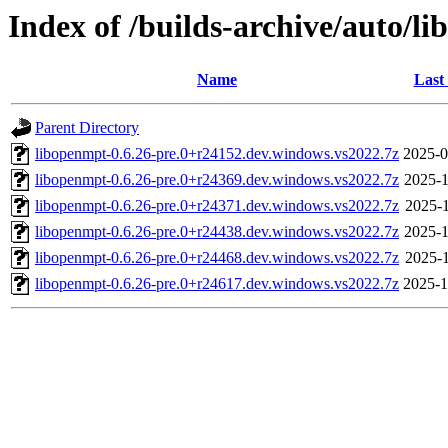
Index of /builds-archive/auto/l
Name
Last
Parent Directory
libopenmpt-0.6.26-pre.0+r24152.dev.windows.vs2022.7z
2025-0
libopenmpt-0.6.26-pre.0+r24369.dev.windows.vs2022.7z
2025-1
libopenmpt-0.6.26-pre.0+r24371.dev.windows.vs2022.7z
2025-1
libopenmpt-0.6.26-pre.0+r24438.dev.windows.vs2022.7z
2025-1
libopenmpt-0.6.26-pre.0+r24468.dev.windows.vs2022.7z
2025-1
libopenmpt-0.6.26-pre.0+r24617.dev.windows.vs2022.7z
2025-1