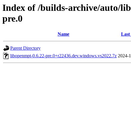
Index of /builds-archive/auto/l
pre.0
Name
Last
Parent Directory
libopenmpt-0.6.22-pre.0+r22436.dev.windows.vs2022.7z
2024-1