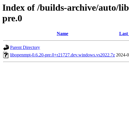
Index of /builds-archive/auto/l
pre.0
Name
Last
Parent Directory
libopenmpt-0.6.20-pre.0+r21727.dev.windows.vs2022.7z
2024-0