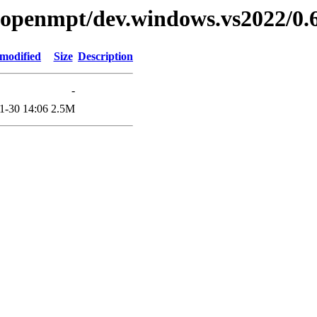
ibopenmpt/dev.windows.vs2022/0.6
 modified
Size
Description
-
1-30 14:06
2.5M