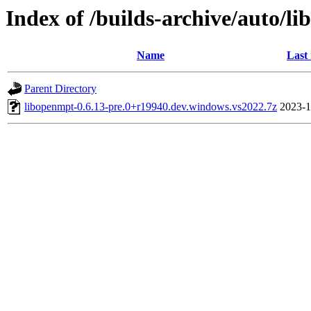
Index of /builds-archive/auto/l
Name
Last
Parent Directory
libopenmpt-0.6.13-pre.0+r19940.dev.windows.vs2022.7z
2023-1