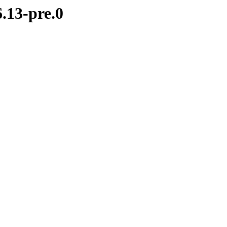
.13-pre.0