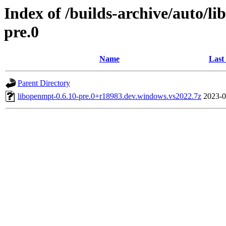
Index of /builds-archive/auto/l
pre.0
Name
Last
Parent Directory
libopenmpt-0.6.10-pre.0+r18983.dev.windows.vs2022.7z
2023-0