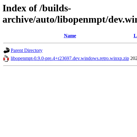
Index of /builds-
archive/auto/libopenmpt/dev.wi
Name
L
Parent Directory
libopenmpt-0.9.0-pre.4+r23697.dev.windows.retro.winxp.zip
202