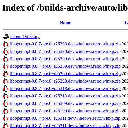
Index of /builds-archive/auto/l
Name
L
Parent Directory
libopenmpt-0.8.7-pre.0+r25298.dev.windows.retro.winxp.zip
202
libopenmpt-0.8.7-pre.0+r25320.dev.windows.retro.winxp.zip
202
libopenmpt-0.8.7-pre.0+r25300.dev.windows.retro.winxp.zip
20
libopenmpt-0.8.7-pre.0+r25259.dev.windows.retro.winxp.zip
202
libopenmpt-0.8.7-pre.0+r25269.dev.windows.retro.winxp.zip
202
libopenmpt-0.8.7-pre.0+r25220.dev.windows.retro.winxp.zip
202
libopenmpt-0.8.7-pre.0+r25318.dev.windows.retro.winxp.zip
202
libopenmpt-0.8.7-pre.0+r25213.dev.windows.retro.winxp.zip
202
libopenmpt-0.8.7-pre.0+r25309.dev.windows.retro.winxp.zip
202
libopenmpt-0.8.7-pre.0+r25190.dev.windows.retro.winxp.zip
202
libopenmpt-0.8.7-pre.0+r25311.dev.windows.retro.winxp.zip
202
libopenmpt-0.8.7-pre.0+r25211.dev.windows.retro.winxp.zip
202