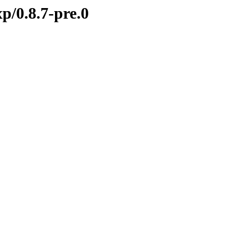
p/0.8.7-pre.0