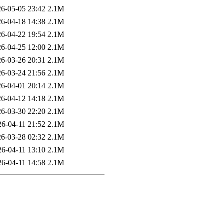
6-05-05 23:42
2.1M
6-04-18 14:38
2.1M
6-04-22 19:54
2.1M
6-04-25 12:00
2.1M
6-03-26 20:31
2.1M
6-03-24 21:56
2.1M
6-04-01 20:14
2.1M
6-04-12 14:18
2.1M
6-03-30 22:20
2.1M
26-04-11 21:52
2.1M
6-03-28 02:32
2.1M
26-04-11 13:10
2.1M
26-04-11 14:58
2.1M