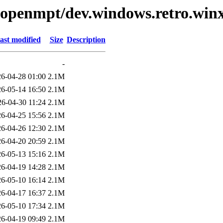
ibopenmpt/dev.windows.retro.winx
ast modified
Size
Description
-
6-04-28 01:00
2.1M
6-05-14 16:50
2.1M
26-04-30 11:24
2.1M
6-04-25 15:56
2.1M
6-04-26 12:30
2.1M
6-04-20 20:59
2.1M
6-05-13 15:16
2.1M
6-04-19 14:28
2.1M
6-05-10 16:14
2.1M
6-04-17 16:37
2.1M
6-05-10 17:34
2.1M
6-04-19 09:49
2.1M