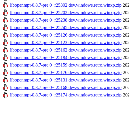
libopenmpt-0.8.7-pre.0+r25302.dev.windows.retro.winxp.zip
202
libopenmpt-0.8.7-pre.0+r25202.dev.windows.retro.winxp.zip
202
libopenmpt-0.8.7-pre.0+r25238.dev.windows.retro.winxp.zip
202
libopenmpt-0.8.7-pre.0+r25245.dev.windows.retro.winxp.zip
202
libopenmpt-0.8.7-pre.0+r25126.dev.windows.retro.winxp.zip
202
libopenmpt-0.8.7-pre.0+r25123.dev.windows.retro.winxp.zip
202
libopenmpt-0.8.7-pre.0+r25162.dev.windows.retro.winxp.zip
202
libopenmpt-0.8.7-pre.0+r25184.dev.windows.retro.winxp.zip
202
libopenmpt-0.8.7-pre.0+r25159.dev.windows.retro.winxp.zip
202
libopenmpt-0.8.7-pre.0+r25176.dev.windows.retro.winxp.zip
20
libopenmpt-0.8.7-pre.0+r25131.dev.windows.retro.winxp.zip
202
libopenmpt-0.8.7-pre.0+r25168.dev.windows.retro.winxp.zip
20
libopenmpt-0.8.7-pre.0+r25174.dev.windows.retro.winxp.zip
20