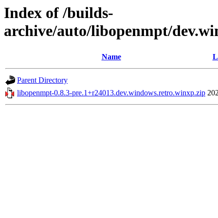
Index of /builds-
archive/auto/libopenmpt/dev.wi
Name
L
Parent Directory
libopenmpt-0.8.3-pre.1+r24013.dev.windows.retro.winxp.zip
202