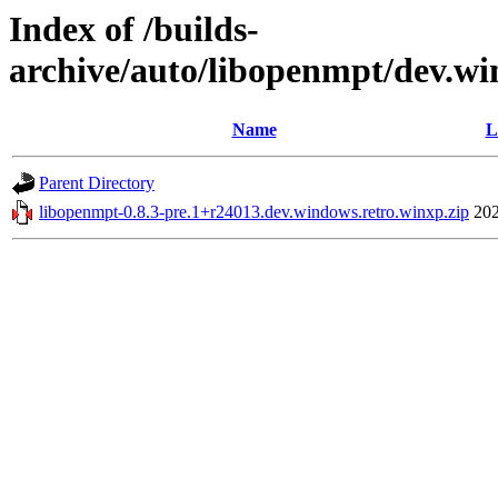
Index of /builds-
archive/auto/libopenmpt/dev.wi
Name
L
Parent Directory
libopenmpt-0.8.3-pre.1+r24013.dev.windows.retro.winxp.zip
202