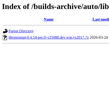
Index of /builds-archive/auto/l
Name
Last modi
Parent Directory
libopenmpt-0.4.54-pre.0+r25088.dev.win.vs2017.7z
2026-03-24 