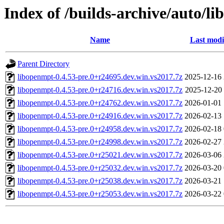
Index of /builds-archive/auto/l
Name
Last modi
Parent Directory
libopenmpt-0.4.53-pre.0+r24695.dev.win.vs2017.7z
2025-12-16 
libopenmpt-0.4.53-pre.0+r24716.dev.win.vs2017.7z
2025-12-20 
libopenmpt-0.4.53-pre.0+r24762.dev.win.vs2017.7z
2026-01-01 
libopenmpt-0.4.53-pre.0+r24916.dev.win.vs2017.7z
2026-02-13 
libopenmpt-0.4.53-pre.0+r24958.dev.win.vs2017.7z
2026-02-18 
libopenmpt-0.4.53-pre.0+r24998.dev.win.vs2017.7z
2026-02-27 
libopenmpt-0.4.53-pre.0+r25021.dev.win.vs2017.7z
2026-03-06 
libopenmpt-0.4.53-pre.0+r25032.dev.win.vs2017.7z
2026-03-20 
libopenmpt-0.4.53-pre.0+r25038.dev.win.vs2017.7z
2026-03-21 
libopenmpt-0.4.53-pre.0+r25053.dev.win.vs2017.7z
2026-03-22 