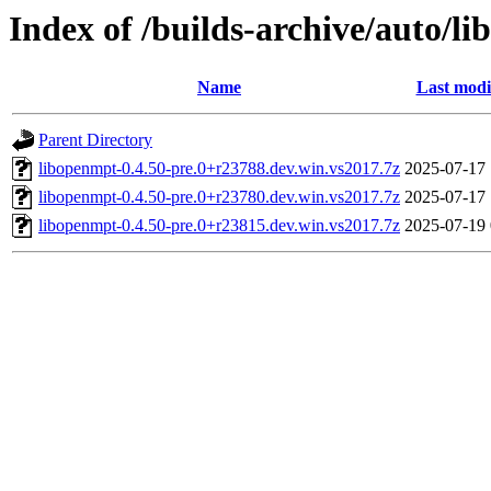
Index of /builds-archive/auto/l
Name
Last modi
Parent Directory
libopenmpt-0.4.50-pre.0+r23788.dev.win.vs2017.7z
2025-07-17 
libopenmpt-0.4.50-pre.0+r23780.dev.win.vs2017.7z
2025-07-17 
libopenmpt-0.4.50-pre.0+r23815.dev.win.vs2017.7z
2025-07-19 