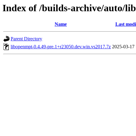
Index of /builds-archive/auto/l
Name
Last modi
Parent Directory
libopenmpt-0.4.49-pre.1+r23050.dev.win.vs2017.7z
2025-03-17 