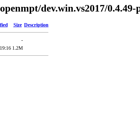
ibopenmpt/dev.win.vs2017/0.4.49-
fied
Size
Description
-
19:16
1.2M