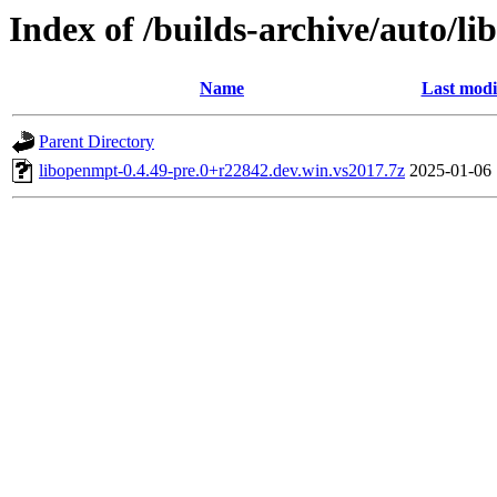
Index of /builds-archive/auto/l
Name
Last modi
Parent Directory
libopenmpt-0.4.49-pre.0+r22842.dev.win.vs2017.7z
2025-01-06 