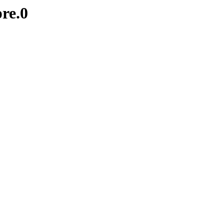
pre.0