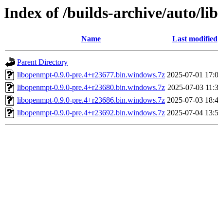
Index of /builds-archive/auto/l
Name
Last modified
Parent Directory
libopenmpt-0.9.0-pre.4+r23677.bin.windows.7z
2025-07-01 17:
libopenmpt-0.9.0-pre.4+r23680.bin.windows.7z
2025-07-03 11:
libopenmpt-0.9.0-pre.4+r23686.bin.windows.7z
2025-07-03 18:
libopenmpt-0.9.0-pre.4+r23692.bin.windows.7z
2025-07-04 13: