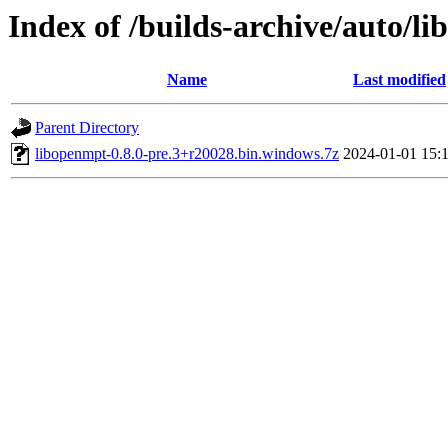
Index of /builds-archive/auto/l
Name
Last modified
Parent Directory
libopenmpt-0.8.0-pre.3+r20028.bin.windows.7z
2024-01-01 15: