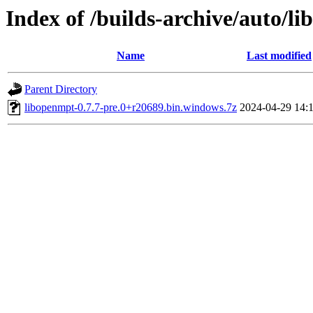
Index of /builds-archive/auto/l
Name
Last modified
Parent Directory
libopenmpt-0.7.7-pre.0+r20689.bin.windows.7z
2024-04-29 14: