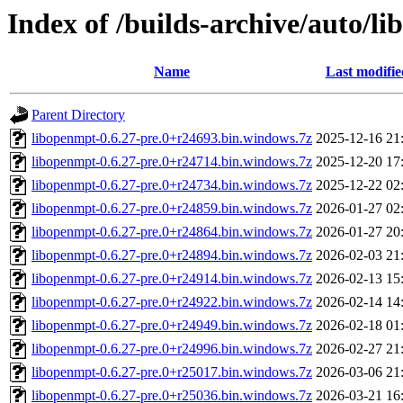
Index of /builds-archive/auto/l
Name
Last modifie
Parent Directory
libopenmpt-0.6.27-pre.0+r24693.bin.windows.7z
2025-12-16 21
libopenmpt-0.6.27-pre.0+r24714.bin.windows.7z
2025-12-20 17
libopenmpt-0.6.27-pre.0+r24734.bin.windows.7z
2025-12-22 02
libopenmpt-0.6.27-pre.0+r24859.bin.windows.7z
2026-01-27 02
libopenmpt-0.6.27-pre.0+r24864.bin.windows.7z
2026-01-27 20
libopenmpt-0.6.27-pre.0+r24894.bin.windows.7z
2026-02-03 21
libopenmpt-0.6.27-pre.0+r24914.bin.windows.7z
2026-02-13 15
libopenmpt-0.6.27-pre.0+r24922.bin.windows.7z
2026-02-14 14
libopenmpt-0.6.27-pre.0+r24949.bin.windows.7z
2026-02-18 01
libopenmpt-0.6.27-pre.0+r24996.bin.windows.7z
2026-02-27 21
libopenmpt-0.6.27-pre.0+r25017.bin.windows.7z
2026-03-06 21
libopenmpt-0.6.27-pre.0+r25036.bin.windows.7z
2026-03-21 16