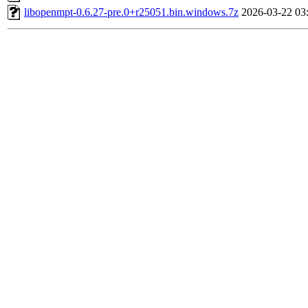
libopenmpt-0.6.27-pre.0+r25051.bin.windows.7z
2026-03-22 03