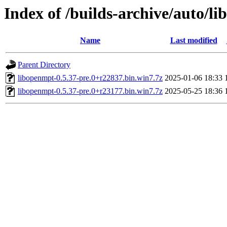
Index of /builds-archive/auto/l
Name
Last modified
Parent Directory
libopenmpt-0.5.37-pre.0+r22837.bin.win7.7z
2025-01-06 18:33
libopenmpt-0.5.37-pre.0+r23177.bin.win7.7z
2025-05-25 18:36