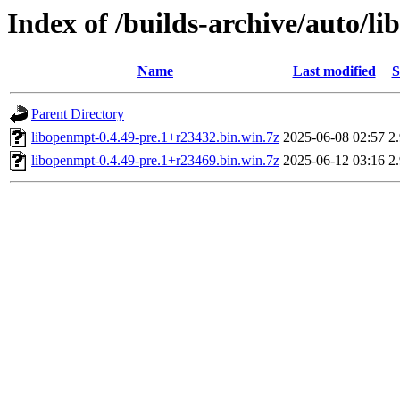
Index of /builds-archive/auto/l
Name
Last modified
S
Parent Directory
libopenmpt-0.4.49-pre.1+r23432.bin.win.7z
2025-06-08 02:57
2
libopenmpt-0.4.49-pre.1+r23469.bin.win.7z
2025-06-12 03:16
2